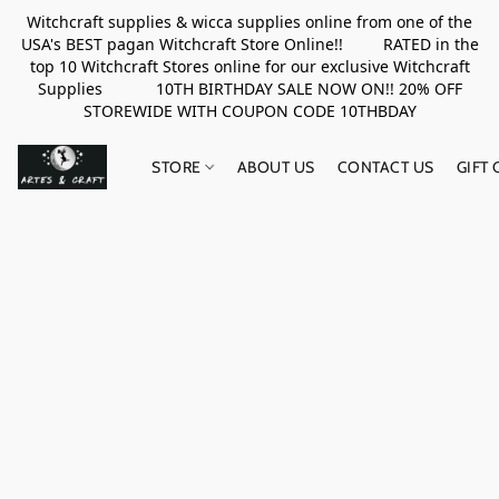
Witchcraft supplies & wicca supplies online from one of the
USA's BEST pagan Witchcraft Store Online!! RATED in the
top 10 Witchcraft Stores online for our exclusive Witchcraft
Supplies 10TH BIRTHDAY SALE NOW ON!! 20% OFF
STOREWIDE WITH COUPON CODE 10THBDAY
STORE
ABOUT US
CONTACT US
GIFT