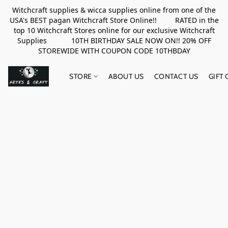
Witchcraft supplies & wicca supplies online from one of the
USA's BEST pagan Witchcraft Store Online!! RATED in the
top 10 Witchcraft Stores online for our exclusive Witchcraft
Supplies 10TH BIRTHDAY SALE NOW ON!! 20% OFF
STOREWIDE WITH COUPON CODE 10THBDAY
STORE
ABOUT US
CONTACT US
GIFT