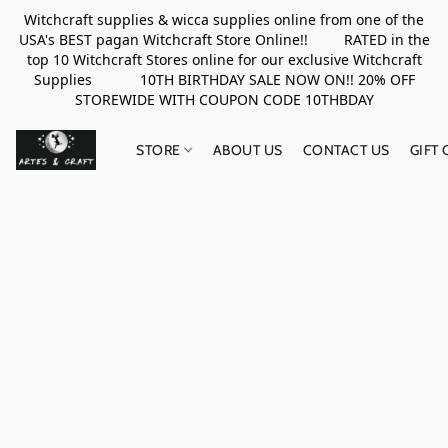
Witchcraft supplies & wicca supplies online from one of the
USA's BEST pagan Witchcraft Store Online!! RATED in the
top 10 Witchcraft Stores online for our exclusive Witchcraft
Supplies 10TH BIRTHDAY SALE NOW ON!! 20% OFF
STOREWIDE WITH COUPON CODE 10THBDAY
STORE
ABOUT US
CONTACT US
GIFT