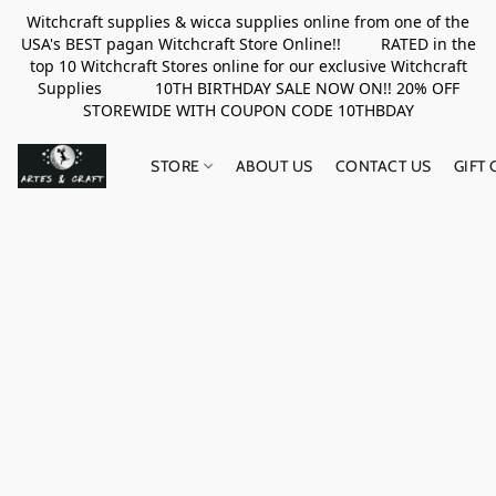
Witchcraft supplies & wicca supplies online from one of the
USA's BEST pagan Witchcraft Store Online!! RATED in the
top 10 Witchcraft Stores online for our exclusive Witchcraft
Supplies 10TH BIRTHDAY SALE NOW ON!! 20% OFF
STOREWIDE WITH COUPON CODE 10THBDAY
STORE
ABOUT US
CONTACT US
GIFT