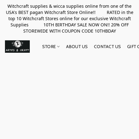
Witchcraft supplies & wicca supplies online from one of the
USA's BEST pagan Witchcraft Store Online!! RATED in the
top 10 Witchcraft Stores online for our exclusive Witchcraft
Supplies 10TH BIRTHDAY SALE NOW ON!! 20% OFF
STOREWIDE WITH COUPON CODE 10THBDAY
STORE
ABOUT US
CONTACT US
GIFT