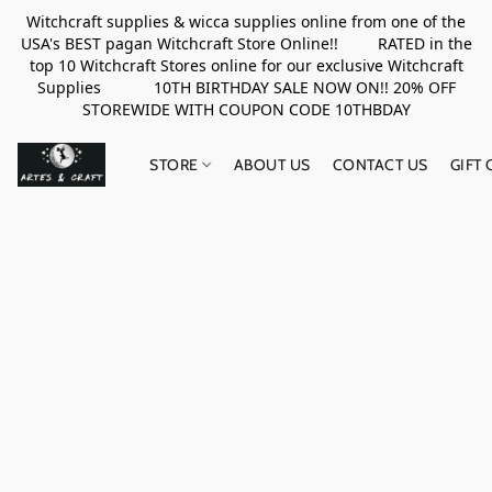
Witchcraft supplies & wicca supplies online from one of the
USA's BEST pagan Witchcraft Store Online!! RATED in the
top 10 Witchcraft Stores online for our exclusive Witchcraft
Supplies 10TH BIRTHDAY SALE NOW ON!! 20% OFF
STOREWIDE WITH COUPON CODE 10THBDAY
STORE
ABOUT US
CONTACT US
GIFT