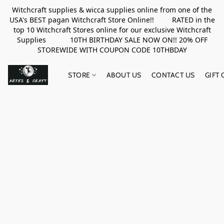
Witchcraft supplies & wicca supplies online from one of the
USA's BEST pagan Witchcraft Store Online!! RATED in the
top 10 Witchcraft Stores online for our exclusive Witchcraft
Supplies 10TH BIRTHDAY SALE NOW ON!! 20% OFF
STOREWIDE WITH COUPON CODE 10THBDAY
STORE
ABOUT US
CONTACT US
GIFT