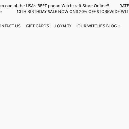
rom one of the USA's BEST pagan Witchcraft Store Online!! RATED 
upplies 10TH BIRTHDAY SALE NOW ON!! 20% OFF STOREWIDE WI
ONTACT US
GIFT CARDS
LOYALTY
OUR WITCHES BLOG