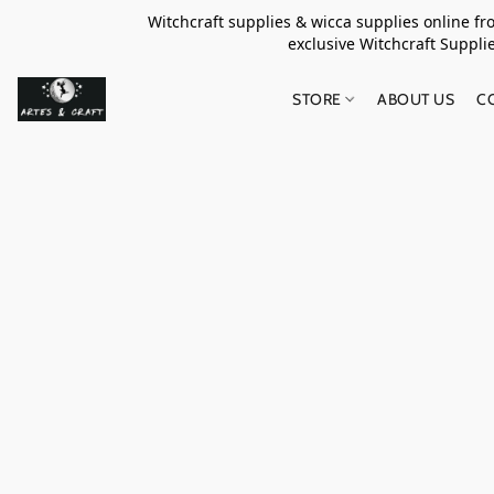
Witchcraft supplies & wicca supplies online f
exclusive Witchcraft S
STORE
ABOUT US
C