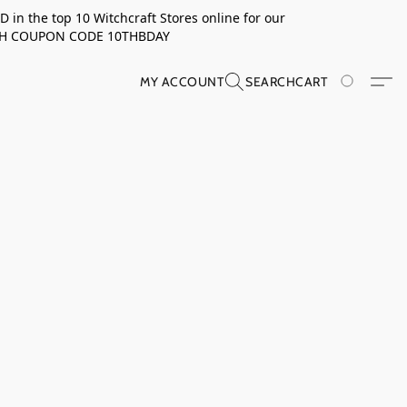
in the top 10 Witchcraft Stores online for our
TH COUPON CODE 10THBDAY
MY ACCOUNT
SEARCH
CART