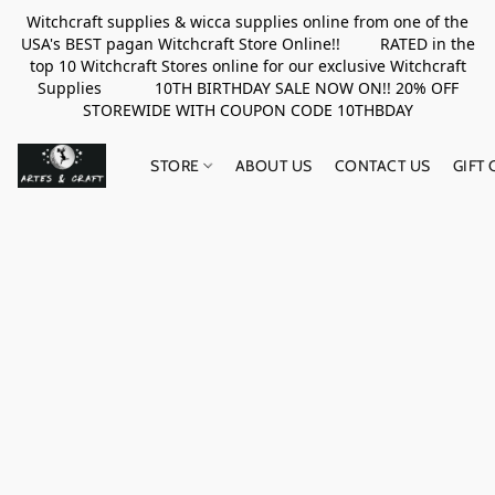
Witchcraft supplies & wicca supplies online from one of the
USA's BEST pagan Witchcraft Store Online!! RATED in the
top 10 Witchcraft Stores online for our exclusive Witchcraft
Supplies 10TH BIRTHDAY SALE NOW ON!! 20% OFF
STOREWIDE WITH COUPON CODE 10THBDAY
STORE
ABOUT US
CONTACT US
GIFT