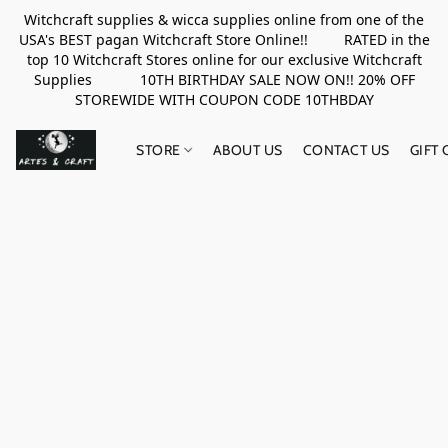
Witchcraft supplies & wicca supplies online from one of the
USA's BEST pagan Witchcraft Store Online!! RATED in the
top 10 Witchcraft Stores online for our exclusive Witchcraft
Supplies 10TH BIRTHDAY SALE NOW ON!! 20% OFF
STOREWIDE WITH COUPON CODE 10THBDAY
STORE
ABOUT US
CONTACT US
GIFT