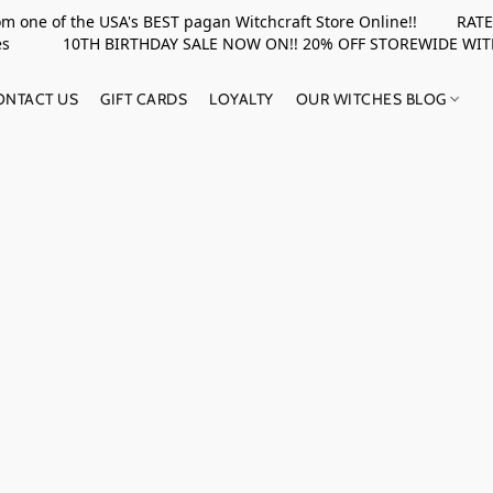
rom one of the USA's BEST pagan Witchcraft Store Online!! RATED 
upplies 10TH BIRTHDAY SALE NOW ON!! 20% OFF STOREWIDE WI
ONTACT US
GIFT CARDS
LOYALTY
OUR WITCHES BLOG