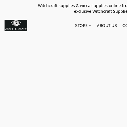
Witchcraft supplies & wicca supplies online f
exclusive Witchcraft S
STORE
ABOUT US
C