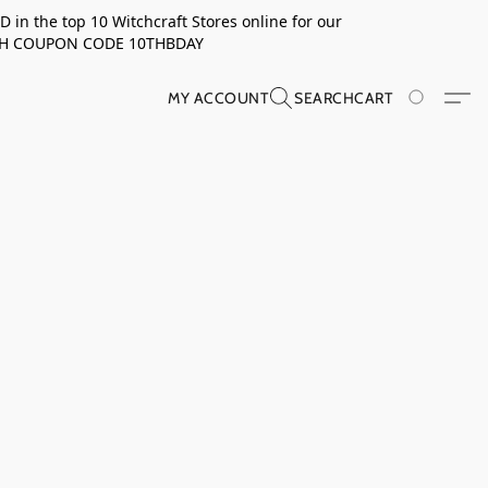
in the top 10 Witchcraft Stores online for our
TH COUPON CODE 10THBDAY
MY ACCOUNT
SEARCH
CART