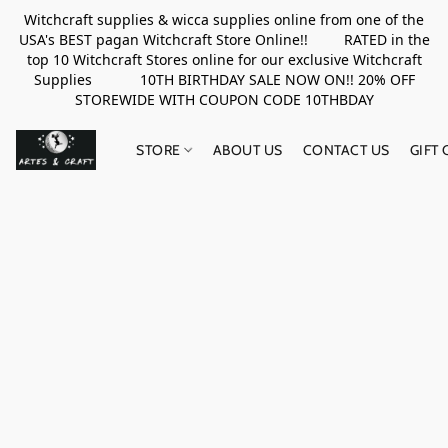
Witchcraft supplies & wicca supplies online from one of the
USA's BEST pagan Witchcraft Store Online!! RATED in the
top 10 Witchcraft Stores online for our exclusive Witchcraft
Supplies 10TH BIRTHDAY SALE NOW ON!! 20% OFF
STOREWIDE WITH COUPON CODE 10THBDAY
STORE
ABOUT US
CONTACT US
GIFT