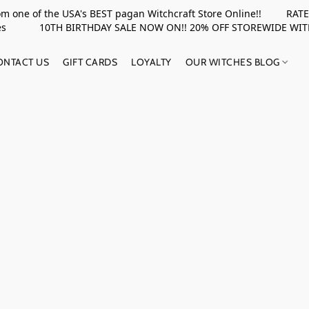
rom one of the USA's BEST pagan Witchcraft Store Online!! RATED 
upplies 10TH BIRTHDAY SALE NOW ON!! 20% OFF STOREWIDE WI
ONTACT US
GIFT CARDS
LOYALTY
OUR WITCHES BLOG