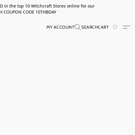
in the top 10 Witchcraft Stores online for our
TH COUPON CODE 10THBDAY
MY ACCOUNT
SEARCH
CART