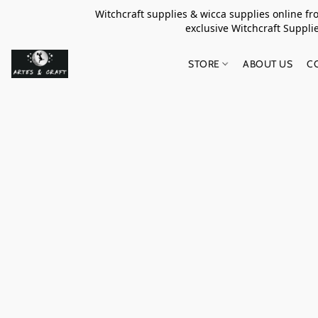
Witchcraft supplies & wicca supplies online f
exclusive Witchcraft S
STORE
ABOUT US
C