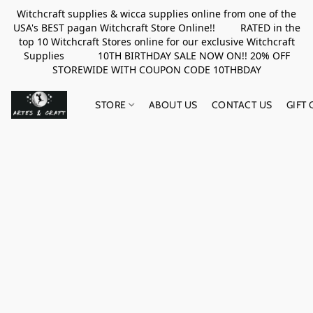
Witchcraft supplies & wicca supplies online from one of the
USA's BEST pagan Witchcraft Store Online!! RATED in the
top 10 Witchcraft Stores online for our exclusive Witchcraft
Supplies 10TH BIRTHDAY SALE NOW ON!! 20% OFF
STOREWIDE WITH COUPON CODE 10THBDAY
STORE
ABOUT US
CONTACT US
GIFT