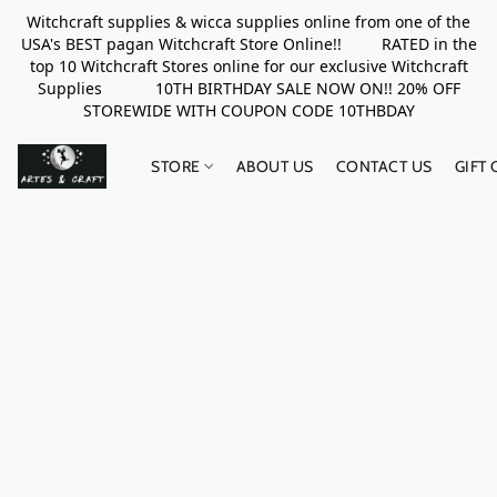
Witchcraft supplies & wicca supplies online from one of the
USA's BEST pagan Witchcraft Store Online!! RATED in the
top 10 Witchcraft Stores online for our exclusive Witchcraft
Supplies 10TH BIRTHDAY SALE NOW ON!! 20% OFF
STOREWIDE WITH COUPON CODE 10THBDAY
STORE
ABOUT US
CONTACT US
GIFT