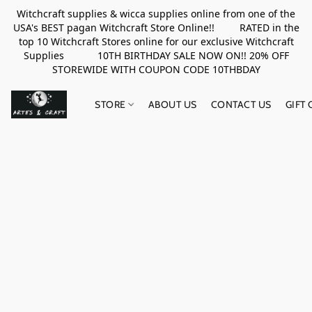
Witchcraft supplies & wicca supplies online from one of the
USA's BEST pagan Witchcraft Store Online!! RATED in the
top 10 Witchcraft Stores online for our exclusive Witchcraft
Supplies 10TH BIRTHDAY SALE NOW ON!! 20% OFF
STOREWIDE WITH COUPON CODE 10THBDAY
STORE
ABOUT US
CONTACT US
GIFT