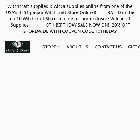
Witchcraft supplies & wicca supplies online from one of the
USA's BEST pagan Witchcraft Store Online!! RATED in the
top 10 Witchcraft Stores online for our exclusive Witchcraft
Supplies 10TH BIRTHDAY SALE NOW ON!! 20% OFF
STOREWIDE WITH COUPON CODE 10THBDAY
STORE
ABOUT US
CONTACT US
GIFT