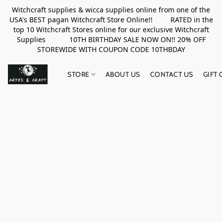
Witchcraft supplies & wicca supplies online from one of the
USA's BEST pagan Witchcraft Store Online!! RATED in the
top 10 Witchcraft Stores online for our exclusive Witchcraft
Supplies 10TH BIRTHDAY SALE NOW ON!! 20% OFF
STOREWIDE WITH COUPON CODE 10THBDAY
STORE
ABOUT US
CONTACT US
GIFT