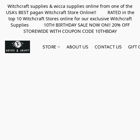
Witchcraft supplies & wicca supplies online from one of the
USA's BEST pagan Witchcraft Store Online!! RATED in the
top 10 Witchcraft Stores online for our exclusive Witchcraft
Supplies 10TH BIRTHDAY SALE NOW ON!! 20% OFF
STOREWIDE WITH COUPON CODE 10THBDAY
STORE
ABOUT US
CONTACT US
GIFT