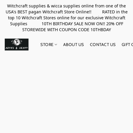
Witchcraft supplies & wicca supplies online from one of the
USA's BEST pagan Witchcraft Store Online!! RATED in the
top 10 Witchcraft Stores online for our exclusive Witchcraft
Supplies 10TH BIRTHDAY SALE NOW ON!! 20% OFF
STOREWIDE WITH COUPON CODE 10THBDAY
STORE
ABOUT US
CONTACT US
GIFT