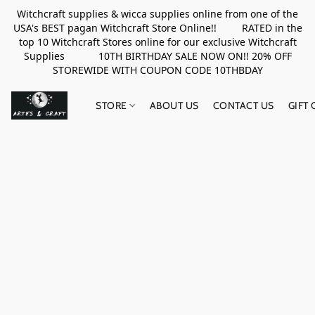
Witchcraft supplies & wicca supplies online from one of the
USA's BEST pagan Witchcraft Store Online!! RATED in the
top 10 Witchcraft Stores online for our exclusive Witchcraft
Supplies 10TH BIRTHDAY SALE NOW ON!! 20% OFF
STOREWIDE WITH COUPON CODE 10THBDAY
STORE
ABOUT US
CONTACT US
GIFT