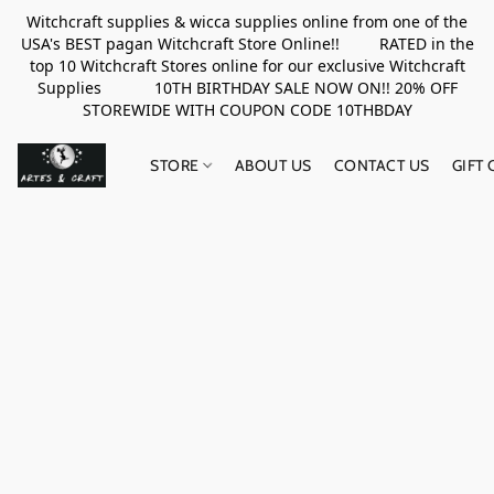
Witchcraft supplies & wicca supplies online from one of the
USA's BEST pagan Witchcraft Store Online!! RATED in the
top 10 Witchcraft Stores online for our exclusive Witchcraft
Supplies 10TH BIRTHDAY SALE NOW ON!! 20% OFF
STOREWIDE WITH COUPON CODE 10THBDAY
STORE
ABOUT US
CONTACT US
GIFT