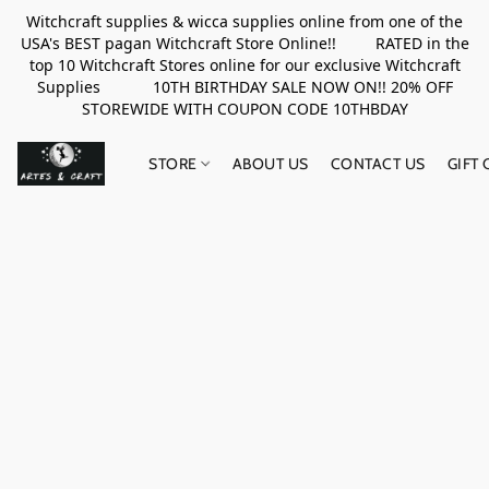
Witchcraft supplies & wicca supplies online from one of the
USA's BEST pagan Witchcraft Store Online!! RATED in the
top 10 Witchcraft Stores online for our exclusive Witchcraft
Supplies 10TH BIRTHDAY SALE NOW ON!! 20% OFF
STOREWIDE WITH COUPON CODE 10THBDAY
STORE
ABOUT US
CONTACT US
GIFT