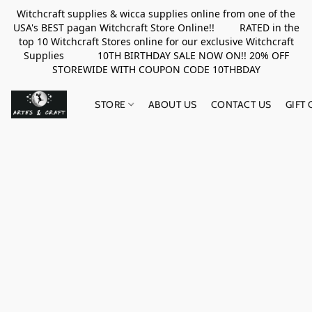
Witchcraft supplies & wicca supplies online from one of the
USA's BEST pagan Witchcraft Store Online!! RATED in the
top 10 Witchcraft Stores online for our exclusive Witchcraft
Supplies 10TH BIRTHDAY SALE NOW ON!! 20% OFF
STOREWIDE WITH COUPON CODE 10THBDAY
STORE
ABOUT US
CONTACT US
GIFT