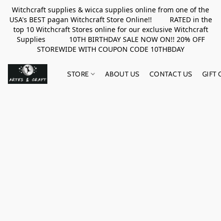
Witchcraft supplies & wicca supplies online from one of the
USA's BEST pagan Witchcraft Store Online!! RATED in the
top 10 Witchcraft Stores online for our exclusive Witchcraft
Supplies 10TH BIRTHDAY SALE NOW ON!! 20% OFF
STOREWIDE WITH COUPON CODE 10THBDAY
STORE
ABOUT US
CONTACT US
GIFT