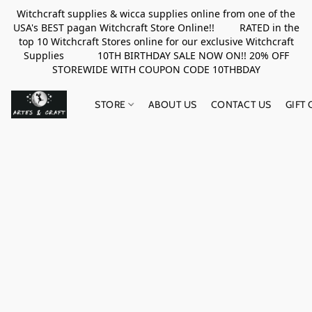
Witchcraft supplies & wicca supplies online from one of the
USA's BEST pagan Witchcraft Store Online!! RATED in the
top 10 Witchcraft Stores online for our exclusive Witchcraft
Supplies 10TH BIRTHDAY SALE NOW ON!! 20% OFF
STOREWIDE WITH COUPON CODE 10THBDAY
STORE
ABOUT US
CONTACT US
GIFT