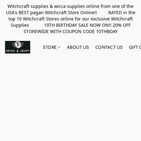
Witchcraft supplies & wicca supplies online from one of the
USA's BEST pagan Witchcraft Store Online!! RATED in the
top 10 Witchcraft Stores online for our exclusive Witchcraft
Supplies 10TH BIRTHDAY SALE NOW ON!! 20% OFF
STOREWIDE WITH COUPON CODE 10THBDAY
STORE
ABOUT US
CONTACT US
GIFT