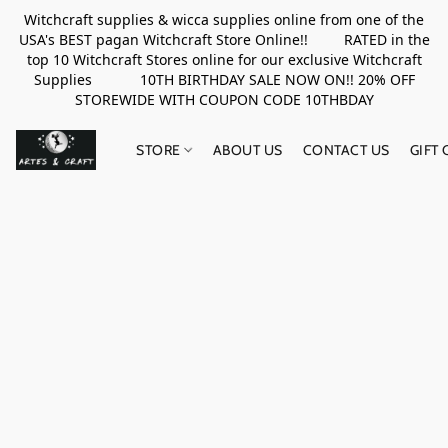
Witchcraft supplies & wicca supplies online from one of the
USA's BEST pagan Witchcraft Store Online!! RATED in the
top 10 Witchcraft Stores online for our exclusive Witchcraft
Supplies 10TH BIRTHDAY SALE NOW ON!! 20% OFF
STOREWIDE WITH COUPON CODE 10THBDAY
STORE
ABOUT US
CONTACT US
GIFT