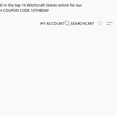
in the top 10 Witchcraft Stores online for our
TH COUPON CODE 10THBDAY
MY ACCOUNT
SEARCH
CART