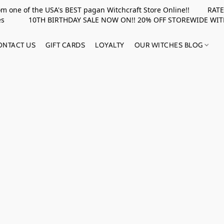
rom one of the USA's BEST pagan Witchcraft Store Online!! RATED 
upplies 10TH BIRTHDAY SALE NOW ON!! 20% OFF STOREWIDE WI
ONTACT US
GIFT CARDS
LOYALTY
OUR WITCHES BLOG