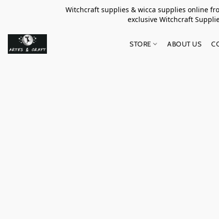
Witchcraft supplies & wicca supplies online f
exclusive Witchcraft S
STORE
ABOUT US
C