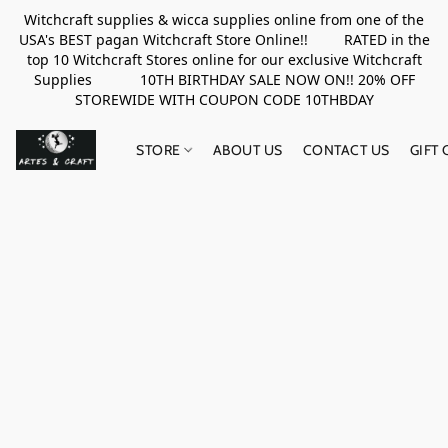
Witchcraft supplies & wicca supplies online from one of the
USA's BEST pagan Witchcraft Store Online!! RATED in the
top 10 Witchcraft Stores online for our exclusive Witchcraft
Supplies 10TH BIRTHDAY SALE NOW ON!! 20% OFF
STOREWIDE WITH COUPON CODE 10THBDAY
STORE
ABOUT US
CONTACT US
GIFT