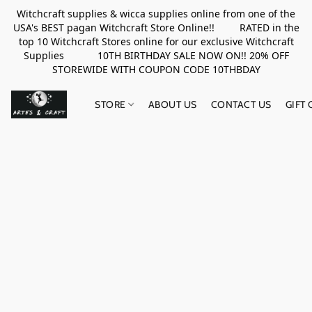
Witchcraft supplies & wicca supplies online from one of the
USA's BEST pagan Witchcraft Store Online!! RATED in the
top 10 Witchcraft Stores online for our exclusive Witchcraft
Supplies 10TH BIRTHDAY SALE NOW ON!! 20% OFF
STOREWIDE WITH COUPON CODE 10THBDAY
STORE
ABOUT US
CONTACT US
GIFT