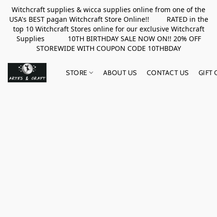
Witchcraft supplies & wicca supplies online from one of the
USA's BEST pagan Witchcraft Store Online!! RATED in the
top 10 Witchcraft Stores online for our exclusive Witchcraft
Supplies 10TH BIRTHDAY SALE NOW ON!! 20% OFF
STOREWIDE WITH COUPON CODE 10THBDAY
STORE
ABOUT US
CONTACT US
GIFT