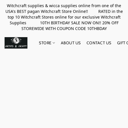
Witchcraft supplies & wicca supplies online from one of the
USA's BEST pagan Witchcraft Store Online!! RATED in the
top 10 Witchcraft Stores online for our exclusive Witchcraft
Supplies 10TH BIRTHDAY SALE NOW ON!! 20% OFF
STOREWIDE WITH COUPON CODE 10THBDAY
STORE
ABOUT US
CONTACT US
GIFT