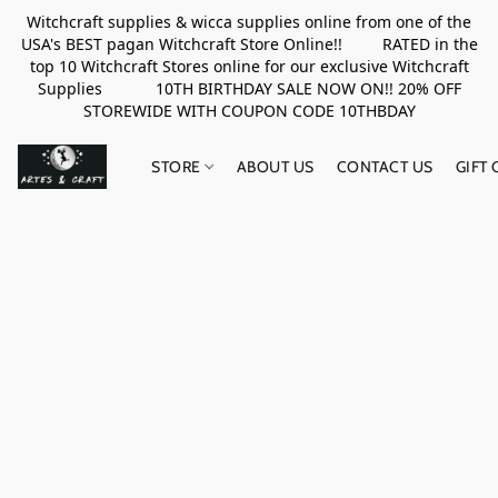
Witchcraft supplies & wicca supplies online from one of the
USA's BEST pagan Witchcraft Store Online!! RATED in the
top 10 Witchcraft Stores online for our exclusive Witchcraft
Supplies 10TH BIRTHDAY SALE NOW ON!! 20% OFF
STOREWIDE WITH COUPON CODE 10THBDAY
STORE
ABOUT US
CONTACT US
GIFT