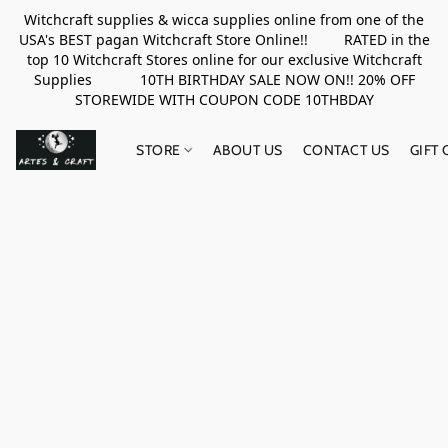
Witchcraft supplies & wicca supplies online from one of the
USA's BEST pagan Witchcraft Store Online!! RATED in the
top 10 Witchcraft Stores online for our exclusive Witchcraft
Supplies 10TH BIRTHDAY SALE NOW ON!! 20% OFF
STOREWIDE WITH COUPON CODE 10THBDAY
STORE
ABOUT US
CONTACT US
GIFT