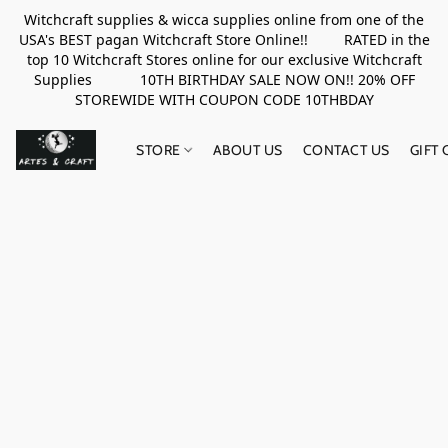
Witchcraft supplies & wicca supplies online from one of the
USA's BEST pagan Witchcraft Store Online!! RATED in the
top 10 Witchcraft Stores online for our exclusive Witchcraft
Supplies 10TH BIRTHDAY SALE NOW ON!! 20% OFF
STOREWIDE WITH COUPON CODE 10THBDAY
STORE
ABOUT US
CONTACT US
GIFT