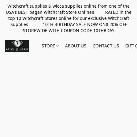
Witchcraft supplies & wicca supplies online from one of the
USA's BEST pagan Witchcraft Store Online!! RATED in the
top 10 Witchcraft Stores online for our exclusive Witchcraft
Supplies 10TH BIRTHDAY SALE NOW ON!! 20% OFF
STOREWIDE WITH COUPON CODE 10THBDAY
STORE
ABOUT US
CONTACT US
GIFT