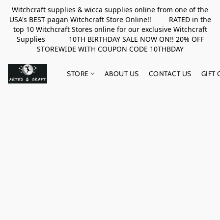
Witchcraft supplies & wicca supplies online from one of the
USA's BEST pagan Witchcraft Store Online!! RATED in the
top 10 Witchcraft Stores online for our exclusive Witchcraft
Supplies 10TH BIRTHDAY SALE NOW ON!! 20% OFF
STOREWIDE WITH COUPON CODE 10THBDAY
STORE
ABOUT US
CONTACT US
GIFT