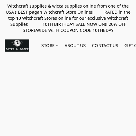
Witchcraft supplies & wicca supplies online from one of the
USA's BEST pagan Witchcraft Store Online!! RATED in the
top 10 Witchcraft Stores online for our exclusive Witchcraft
Supplies 10TH BIRTHDAY SALE NOW ON!! 20% OFF
STOREWIDE WITH COUPON CODE 10THBDAY
STORE
ABOUT US
CONTACT US
GIFT