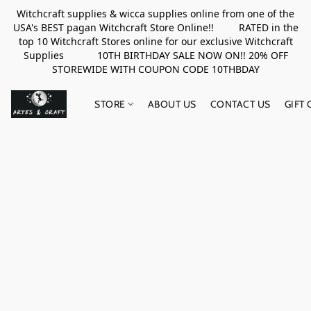
Witchcraft supplies & wicca supplies online from one of the
USA's BEST pagan Witchcraft Store Online!! RATED in the
top 10 Witchcraft Stores online for our exclusive Witchcraft
Supplies 10TH BIRTHDAY SALE NOW ON!! 20% OFF
STOREWIDE WITH COUPON CODE 10THBDAY
STORE
ABOUT US
CONTACT US
GIFT