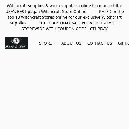
Witchcraft supplies & wicca supplies online from one of the
USA's BEST pagan Witchcraft Store Online!! RATED in the
top 10 Witchcraft Stores online for our exclusive Witchcraft
Supplies 10TH BIRTHDAY SALE NOW ON!! 20% OFF
STOREWIDE WITH COUPON CODE 10THBDAY
STORE
ABOUT US
CONTACT US
GIFT