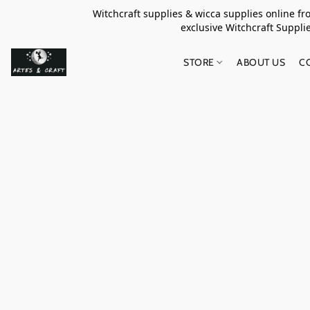
Witchcraft supplies & wicca supplies online f
exclusive Witchcraft S
STORE
ABOUT US
C