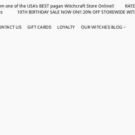
rom one of the USA's BEST pagan Witchcraft Store Online!! RATED 
upplies 10TH BIRTHDAY SALE NOW ON!! 20% OFF STOREWIDE WI
ONTACT US
GIFT CARDS
LOYALTY
OUR WITCHES BLOG