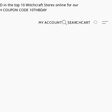
in the top 10 Witchcraft Stores online for our
TH COUPON CODE 10THBDAY
MY ACCOUNT
SEARCH
CART