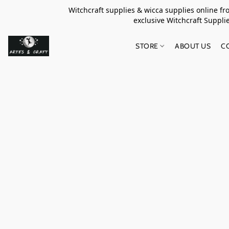
Witchcraft supplies & wicca supplies online f
exclusive Witchcraft S
STORE
ABOUT US
C