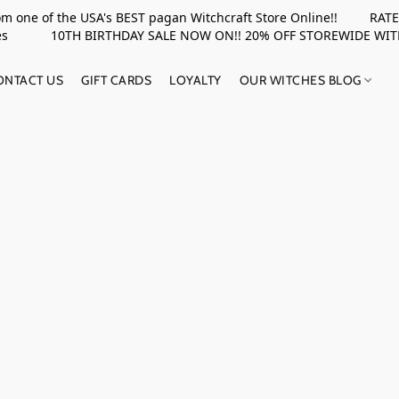
rom one of the USA's BEST pagan Witchcraft Store Online!! RATED 
upplies 10TH BIRTHDAY SALE NOW ON!! 20% OFF STOREWIDE WI
ONTACT US
GIFT CARDS
LOYALTY
OUR WITCHES BLOG