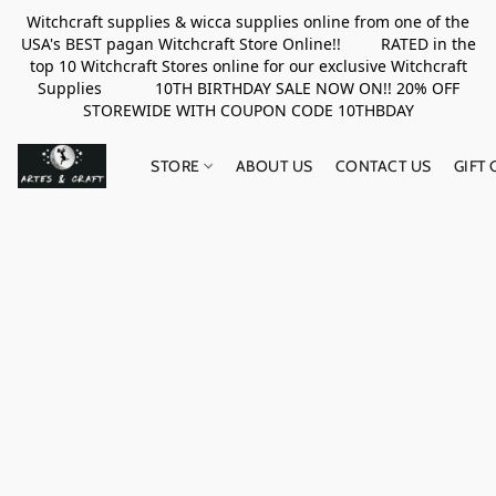
Witchcraft supplies & wicca supplies online from one of the
USA's BEST pagan Witchcraft Store Online!! RATED in the
top 10 Witchcraft Stores online for our exclusive Witchcraft
Supplies 10TH BIRTHDAY SALE NOW ON!! 20% OFF
STOREWIDE WITH COUPON CODE 10THBDAY
STORE
ABOUT US
CONTACT US
GIFT