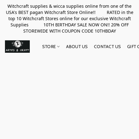
Witchcraft supplies & wicca supplies online from one of the
USA's BEST pagan Witchcraft Store Online!! RATED in the
top 10 Witchcraft Stores online for our exclusive Witchcraft
Supplies 10TH BIRTHDAY SALE NOW ON!! 20% OFF
STOREWIDE WITH COUPON CODE 10THBDAY
STORE
ABOUT US
CONTACT US
GIFT