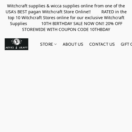
Witchcraft supplies & wicca supplies online from one of the
USA's BEST pagan Witchcraft Store Online!! RATED in the
top 10 Witchcraft Stores online for our exclusive Witchcraft
Supplies 10TH BIRTHDAY SALE NOW ON!! 20% OFF
STOREWIDE WITH COUPON CODE 10THBDAY
STORE
ABOUT US
CONTACT US
GIFT