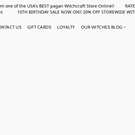
rom one of the USA's BEST pagan Witchcraft Store Online!! RATED 
upplies 10TH BIRTHDAY SALE NOW ON!! 20% OFF STOREWIDE WI
ONTACT US
GIFT CARDS
LOYALTY
OUR WITCHES BLOG