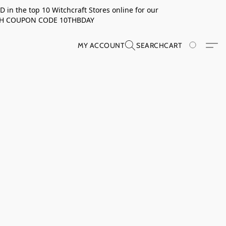
in the top 10 Witchcraft Stores online for our
TH COUPON CODE 10THBDAY
MY ACCOUNT
SEARCH
CART