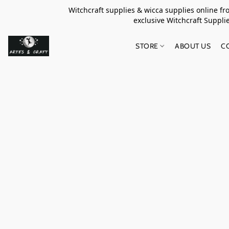
Witchcraft supplies & wicca supplies online f
exclusive Witchcraft S
STORE
ABOUT US
C