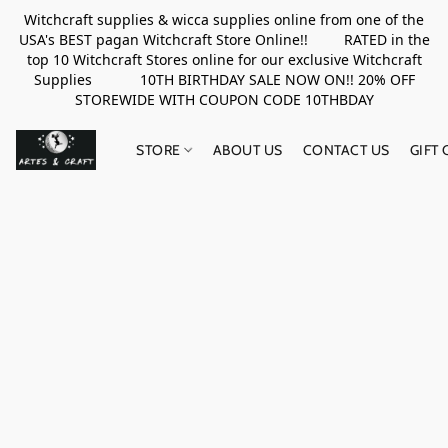
Witchcraft supplies & wicca supplies online from one of the
USA's BEST pagan Witchcraft Store Online!! RATED in the
top 10 Witchcraft Stores online for our exclusive Witchcraft
Supplies 10TH BIRTHDAY SALE NOW ON!! 20% OFF
STOREWIDE WITH COUPON CODE 10THBDAY
STORE
ABOUT US
CONTACT US
GIFT