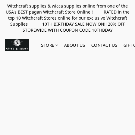
Witchcraft supplies & wicca supplies online from one of the
USA's BEST pagan Witchcraft Store Online!! RATED in the
top 10 Witchcraft Stores online for our exclusive Witchcraft
Supplies 10TH BIRTHDAY SALE NOW ON!! 20% OFF
STOREWIDE WITH COUPON CODE 10THBDAY
STORE
ABOUT US
CONTACT US
GIFT