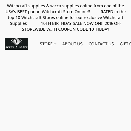
Witchcraft supplies & wicca supplies online from one of the
USA's BEST pagan Witchcraft Store Online!! RATED in the
top 10 Witchcraft Stores online for our exclusive Witchcraft
Supplies 10TH BIRTHDAY SALE NOW ON!! 20% OFF
STOREWIDE WITH COUPON CODE 10THBDAY
STORE
ABOUT US
CONTACT US
GIFT